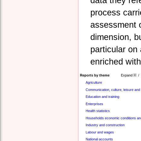
data they refe
process carr
assessment of
dimension, b
particular o
enriched with
Reports by theme
Expand
/
Agriculture
Communication, culture, leisure and
Education and training
Enterprises
Health statistics
Households economic conditions and
Industry and construction
Labour and wages
National accounts