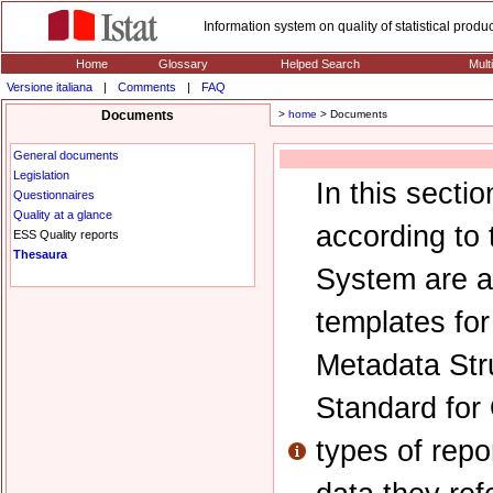
Information system on quality of statistical prod
Home
Glossary
Helped Search
Mult
Versione italiana
|
Comments
|
FAQ
Documents
>
home
> Documents
General documents
Legislation
In this secti
Questionnaires
Quality at a glance
according to 
ESS Quality reports
Thesaura
System are av
templates fo
Metadata Str
Standard for
types of repo