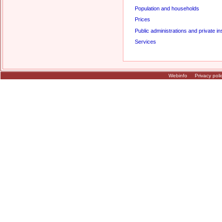
Population and households
Prices
Public administrations and private ins
Services
Webinfo
Privacy poli