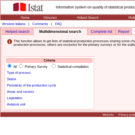
Information system on quality of statistical prod
Home
Glossary
Helped Search
Mult
Versione italiana
|
Comments
|
FAQ
Helped search
Multidimensional search
Complete list
Report
This function allows to get lists of statistical production processes sharing some cha
production processes, others are exclusive for the primary surveys or for the statis
Criteria
All
Primary Survey
Statistical compilation
Type of process
Status
Periodicity of the production cycle
Areas and sectors
Legislation
Analysis unit
Webinfo
Privacy poli