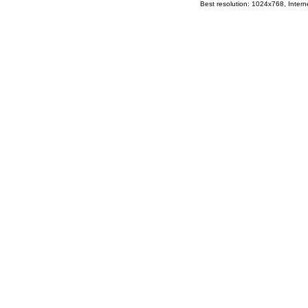
Best resolution: 1024x768, Interne