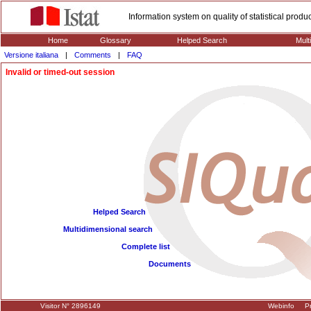
Information system on quality of statistical prod
Home
Glossary
Helped Search
Mult
Versione italiana
|
Comments
|
FAQ
Invalid or timed-out session
Helped Search
Multidimensional search
Complete list
Documents
Visitor N° 2896149
Webinfo
Pr