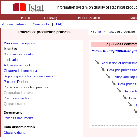
Information system on quality of statistical prod
Home
Glossary
Helped Search
Mult
Versione italiana
|
Comments
|
FAQ
Phases of production process
>
home
> Phases of production 
Process description
[S] - Gross contrac
Insights
Phases
of the production pr
Summary metadata
Legislation
Acquisition of administr
Administrative act
Data pre-processin
Observed phenomena
Reporting and observational units
Editing and impu
Process Design
Data proces
Phases of production process
Data vali
Generalised software
Processing indices
Data
Questionnaires
D
Documents
Process documents
Data dissemination
Classifications