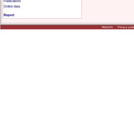
Publications
Online data
Report
Webinfo
Privacy poli