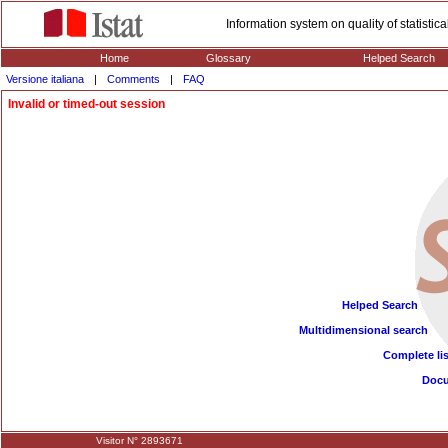
Information system on quality of statisti
Home
Glossary
Helped Search
Versione italiana
|
Comments
|
FAQ
Invalid or timed-out session
Helped Search
Multidimensional search
Complete lis
Doc
Visitor N° 2893671