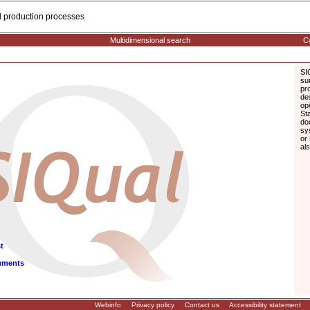
cal production processes
Multidimensional search
Co
SI
su
pr
de
op
St
do
sy
or
al
t
uments
Webinfo
Privacy policy
Contact us
Accessibility statement