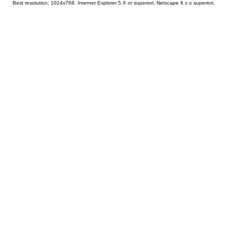
Best resolution: 1024x768, Internet Explorer 5.X or superiori, Netscape 6.x o superiori.