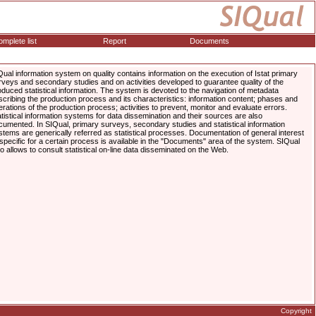
mplete list
Report
Documents
Qual information system on quality contains information on the execution of Istat primary
rveys and secondary studies and on activities developed to guarantee quality of the
oduced statistical information. The system is devoted to the navigation of metadata
scribing the production process and its characteristics: information content; phases and
erations of the production process; activities to prevent, monitor and evaluate errors.
atistical information systems for data dissemination and their sources are also
cumented. In SIQual, primary surveys, secondary studies and statistical information
stems are generically referred as statistical processes. Documentation of general interest
 specific for a certain process is available in the "Documents" area of the system. SIQual
so allows to consult statistical on-line data disseminated on the Web.
Copyright