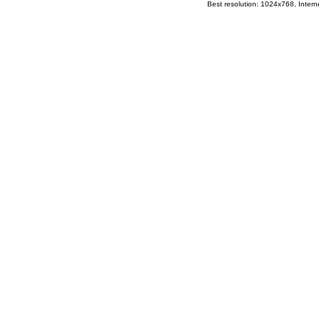
Best resolution: 1024x768, Interne