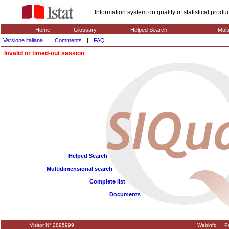
Information system on quality of statistical prod
Home
Glossary
Helped Search
Mult
Versione italiana
|
Comments
|
FAQ
Invalid or timed-out session
Helped Search
Multidimensional search
Complete list
Documents
Visitor N° 2895999
Webinfo
Pr