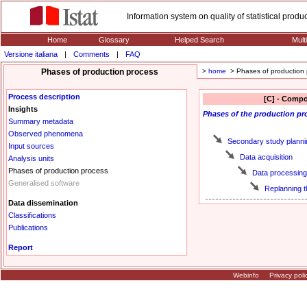
Information system on quality of statistical prod
Home
Glossary
Helped Search
Mult
Versione italiana
|
Comments
|
FAQ
Phases of production process
>
home
> Phases of production 
Process description
[C] - Compo
Insights
Phases
of the production pr
Summary metadata
Observed phenomena
Secondary study planni
Input sources
Data acquisition
Analysis units
Phases of production process
Data processing
Generalised software
Replanning 
Data dissemination
Classifications
Publications
Report
Webinfo
Privacy poli