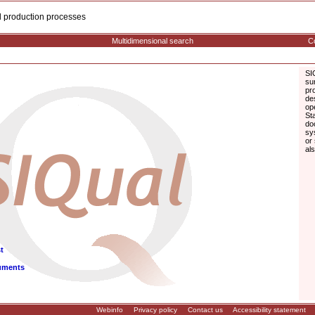
cal production processes
Multidimensional search
Co
SI
su
pr
de
op
St
do
sy
or
al
t
uments
Webinfo
Privacy policy
Contact us
Accessibility statement