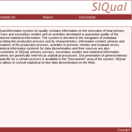
mplete list
Report
Documents
Qual information system on quality contains information on the execution of Istat primary
rveys and secondary studies and on activities developed to guarantee quality of the
oduced statistical information. The system is devoted to the navigation of metadata
scribing the production process and its characteristics: information content; phases and
erations of the production process; activities to prevent, monitor and evaluate errors.
atistical information systems for data dissemination and their sources are also
cumented. In SIQual, primary surveys, secondary studies and statistical information
stems are generically referred as statistical processes. Documentation of general interest
 specific for a certain process is available in the "Documents" area of the system. SIQual
so allows to consult statistical on-line data disseminated on the Web.
Copyright