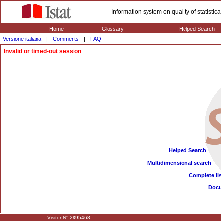
Information system on quality of statisti
Home
Glossary
Helped Search
Versione italiana
|
Comments
|
FAQ
Invalid or timed-out session
Helped Search
Multidimensional search
Complete lis
Doc
Visitor N° 2895468