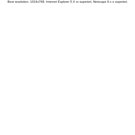
Best resolution: 1024x768, Internet Explorer 5.X or superiori, Netscape 6.x o superiori.