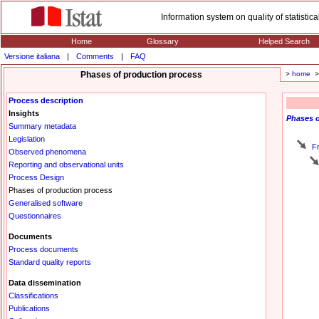
Information system on quality of statisti
Home
Glossary
Helped Search
Versione italiana
|
Comments
|
FAQ
Phases of production process
>
home
> 
Process description
Insights
Phases
o
Summary metadata
Legislation
F
Observed phenomena
Reporting and observational units
Process Design
Phases of production process
Generalised software
Questionnaires
Documents
Process documents
Standard quality reports
Data dissemination
Classifications
Publications