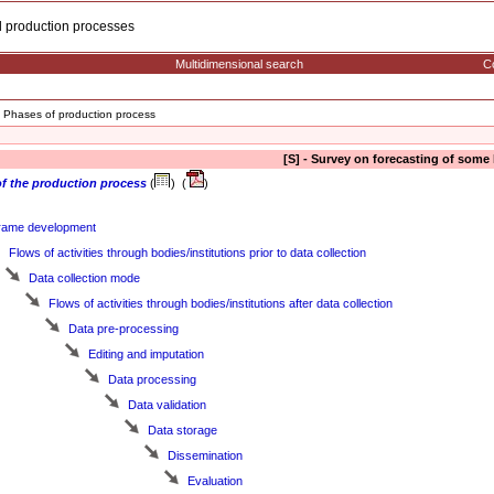
cal production processes
Multidimensional search
Co
Phases of production process
[S] - Survey on forecasting of some
f the production process
(
) (
)
rame development
Flows of activities through bodies/institutions prior to data collection
Data collection mode
Flows of activities through bodies/institutions after data collection
Data pre-processing
Editing and imputation
Data processing
Data validation
Data storage
Dissemination
Evaluation