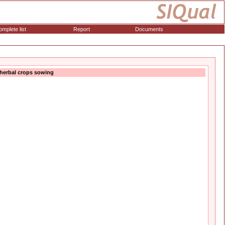
mplete list
Report
Documents
 herbal crops sowing