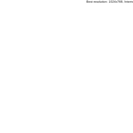
Best resolution: 1024x768, Interne