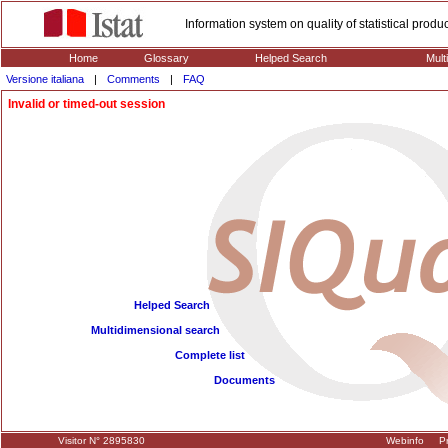
Information system on quality of statistical prod
Home
Glossary
Helped Search
Mult
Versione italiana
|
Comments
|
FAQ
Invalid or timed-out session
Helped Search
Multidimensional search
Complete list
Documents
Visitor N° 2895830
Webinfo
Pr