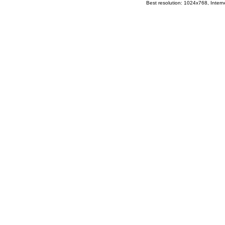
Best resolution: 1024x768, Interne