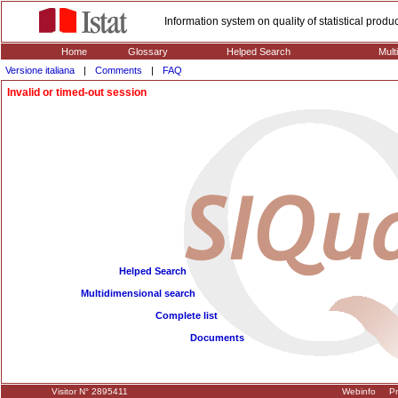
Information system on quality of statistical prod
Home
Glossary
Helped Search
Mult
Versione italiana
|
Comments
|
FAQ
Invalid or timed-out session
Helped Search
Multidimensional search
Complete list
Documents
Visitor N° 2895411
Webinfo
Pr