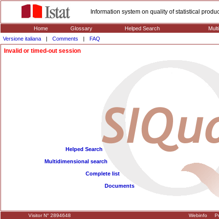
Information system on quality of statistical prod
Home
Glossary
Helped Search
Mult
Versione italiana
|
Comments
|
FAQ
Invalid or timed-out session
Helped Search
Multidimensional search
Complete list
Documents
Visitor N° 2894648
Webinfo
Pr