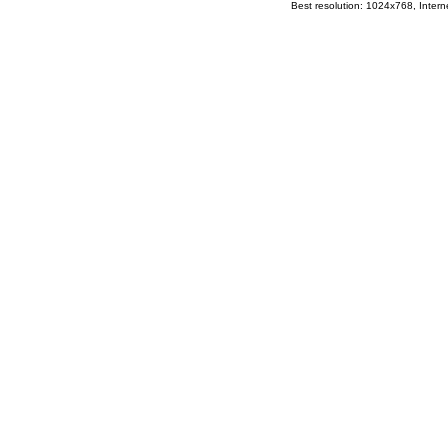
Best resolution: 1024x768, Interne