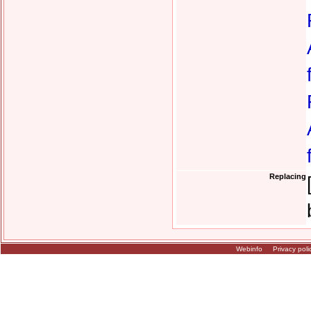
Replacing
Webinfo
Privacy poli