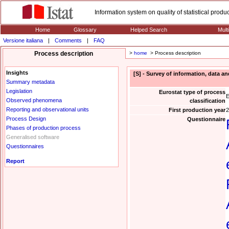
Information system on quality of statistical prod
Home
Glossary
Helped Search
Mult
Versione italiana
|
Comments
|
FAQ
Process description
>
home
> Process description
Insights
[S] - Survey of information, data a
Summary metadata
Legislation
Eurostat type of process
E
Observed phenomena
classification
Reporting and observational units
First production year
2
Process Design
Questionnaire
Phases of production process
Generalised software
Questionnaires
Report