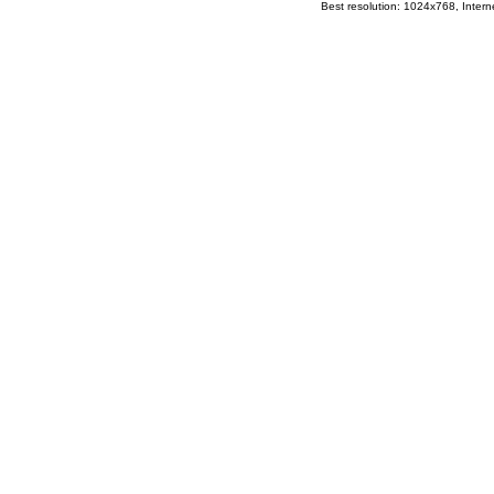
Best resolution: 1024x768, Interne