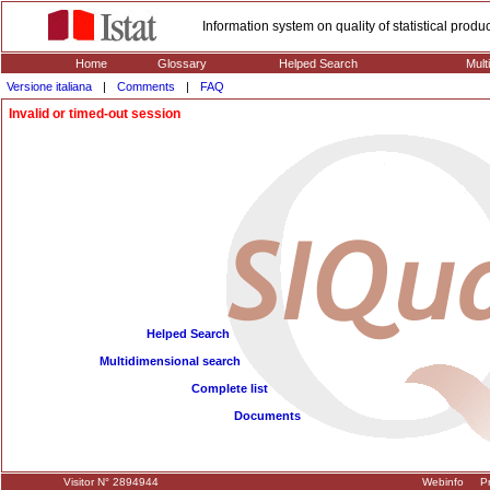
Information system on quality of statistical prod
Home
Glossary
Helped Search
Mult
Versione italiana
|
Comments
|
FAQ
Invalid or timed-out session
Helped Search
Multidimensional search
Complete list
Documents
Visitor N° 2894944
Webinfo
Pr