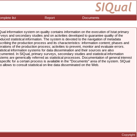
mplete list
Report
Documents
Qual information system on quality contains information on the execution of Istat primary
rveys and secondary studies and on activities developed to guarantee quality of the
oduced statistical information. The system is devoted to the navigation of metadata
scribing the production process and its characteristics: information content; phases and
erations of the production process; activities to prevent, monitor and evaluate errors.
atistical information systems for data dissemination and their sources are also
cumented. In SIQual, primary surveys, secondary studies and statistical information
stems are generically referred as statistical processes. Documentation of general interest
 specific for a certain process is available in the "Documents" area of the system. SIQual
so allows to consult statistical on-line data disseminated on the Web.
Copyright