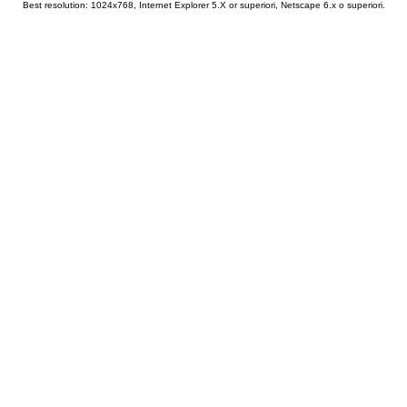
Best resolution: 1024x768, Internet Explorer 5.X or superiori, Netscape 6.x o superiori.