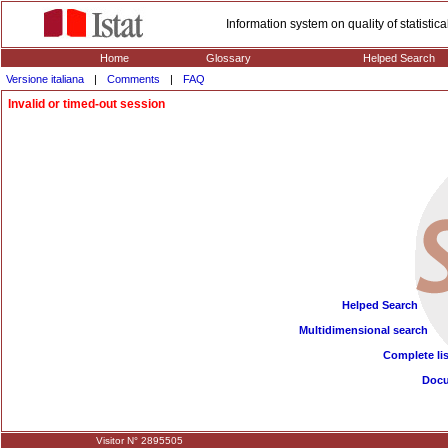
Information system on quality of statisti
Home
Glossary
Helped Search
Versione italiana
|
Comments
|
FAQ
Invalid or timed-out session
Helped Search
Multidimensional search
Complete lis
Doc
Visitor N° 2895505