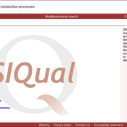
cal production processes
Multidimensional search
Co
SI
su
pr
de
op
St
do
sy
or
al
t
uments
Webinfo
Privacy policy
Contact us
Accessibility statement