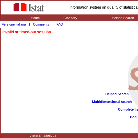
Information system on quality of statisti
Home
Glossary
Helped Search
Versione italiana
|
Comments
|
FAQ
Invalid or timed-out session
Helped Search
Multidimensional search
Complete lis
Doc
Visitor N° 2895293