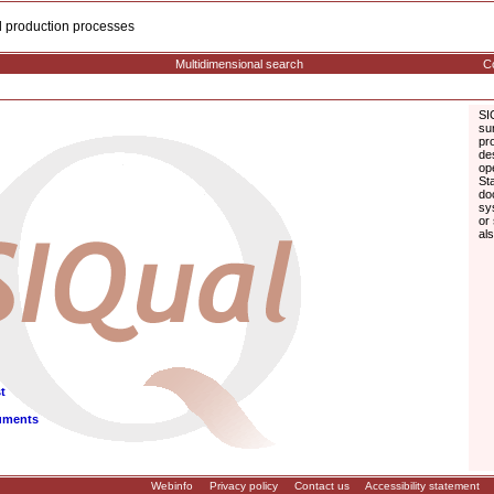
cal production processes
Multidimensional search
Co
SI
su
pr
de
op
St
do
sy
or
al
t
uments
Webinfo
Privacy policy
Contact us
Accessibility statement