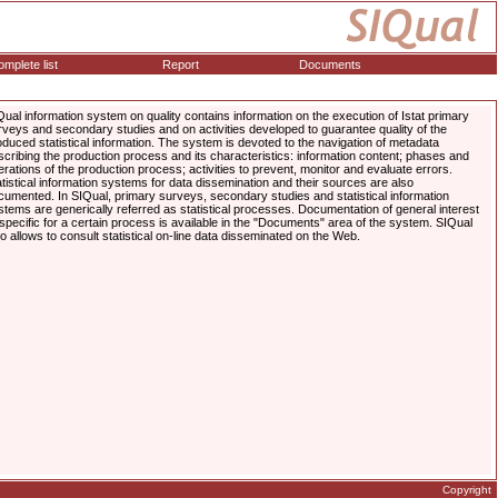
mplete list
Report
Documents
Qual information system on quality contains information on the execution of Istat primary
rveys and secondary studies and on activities developed to guarantee quality of the
oduced statistical information. The system is devoted to the navigation of metadata
scribing the production process and its characteristics: information content; phases and
erations of the production process; activities to prevent, monitor and evaluate errors.
atistical information systems for data dissemination and their sources are also
cumented. In SIQual, primary surveys, secondary studies and statistical information
stems are generically referred as statistical processes. Documentation of general interest
 specific for a certain process is available in the "Documents" area of the system. SIQual
so allows to consult statistical on-line data disseminated on the Web.
Copyright