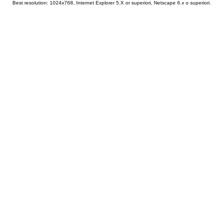
Best resolution: 1024x768, Internet Explorer 5.X or superiori, Netscape 6.x o superiori.