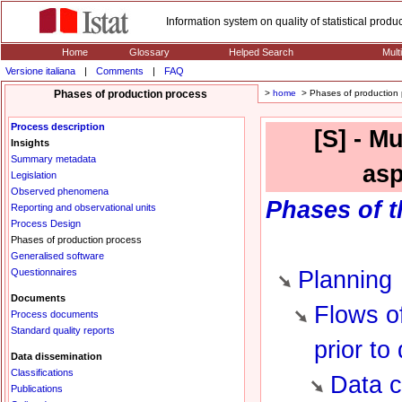
Information system on quality of statistical prod
Home
Glossary
Helped Search
Mult
Versione italiana
|
Comments
|
FAQ
Phases of production process
>
home
> Phases of production 
Process description
[S] - M
Insights
Summary metadata
asp
Legislation
Observed phenomena
Phases
of t
Reporting and observational units
Process Design
Phases of production process
Generalised software
Questionnaires
Planning
Documents
Flows of
Process documents
Standard quality reports
prior to
Data dissemination
Classifications
Data c
Publications