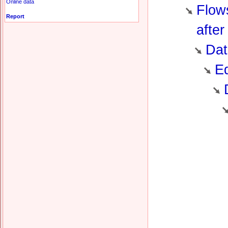
Online data
Flows
Report
after
Dat
Ed