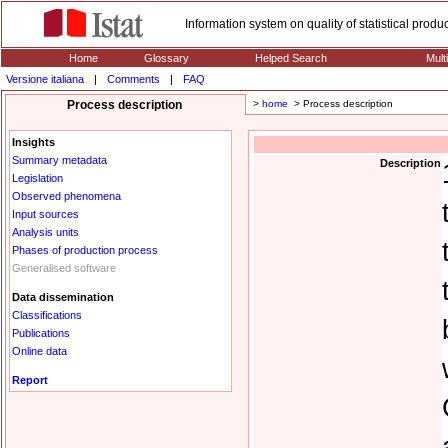
Information system on quality of statistical prod
Home
Glossary
Helped Search
Mult
Versione italiana
|
Comments
|
FAQ
Process description
>
home
> Process description
Insights
Summary metadata
Description
Legislation
Observed phenomena
Input sources
Analysis units
Phases of production process
Generalised software
Data dissemination
Classifications
Publications
Online data
Report