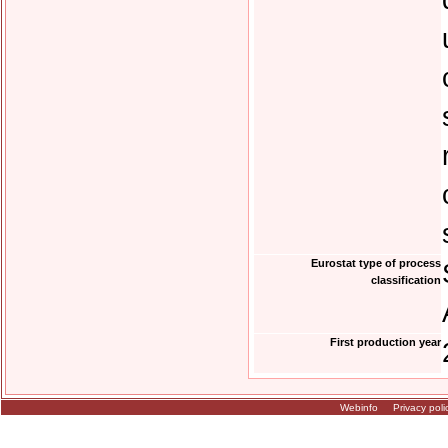
Eurostat type of process
classification
First production year
Webinfo
Privacy poli