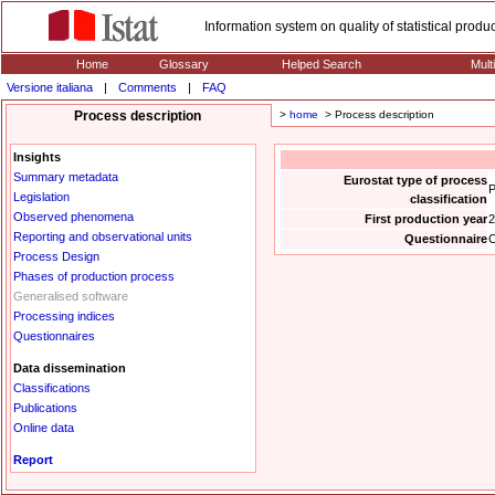
Information system on quality of statistical prod
Home
Glossary
Helped Search
Mult
Versione italiana
|
Comments
|
FAQ
Process description
>
home
> Process description
Insights
Summary metadata
Eurostat type of process
P
Legislation
classification
Observed phenomena
First production year
2
Reporting and observational units
Questionnaire
C
Process Design
Phases of production process
Generalised software
Processing indices
Questionnaires
Data dissemination
Classifications
Publications
Online data
Report