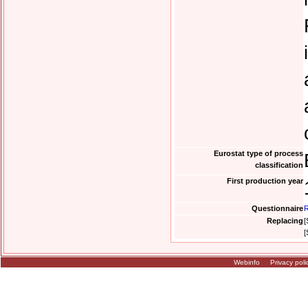
Eurostat type of process
classification
First production year
Questionnaire
R
Replacing
[
[
Webinfo
Privacy poli