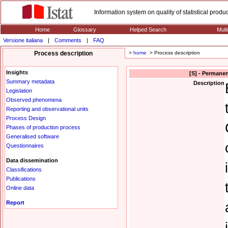
Information system on quality of statistical prod
Home
Glossary
Helped Search
Mult
Versione italiana
|
Comments
|
FAQ
Process description
>
home
> Process description
Insights
[S] - Permanen
Summary metadata
Description
Legislation
Observed phenomena
Reporting and observational units
Process Design
Phases of production process
Generalised software
Questionnaires
Data dissemination
Classifications
Publications
Online data
Report