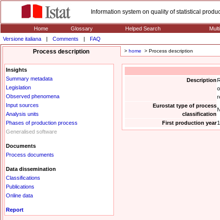
Information system on quality of statistical prod
Home
Glossary
Helped Search
Mult
Versione italiana
|
Comments
|
FAQ
Process description
>
home
> Process description
Insights
Summary metadata
Description
R
Legislation
o
Observed phenomena
r
Input sources
Eurostat type of process
N
Analysis units
classification
Phases of production process
First production year
1
Generalised software
Documents
Process documents
Data dissemination
Classifications
Publications
Online data
Report