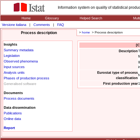
Information system on quality of statistical prod
Home
Glossary
Helped Search
Mult
Versione italiana
|
Comments
|
FAQ
Process description
>
home
> Process description
Insights
[C
Summary metadata
Description
T
Legislation
f
Observed phenomena
g
Input sources
i
Analysis units
Eurostat type of process
N
classification
Phases of production process
First production year
1
Generalised software
Documents
Process documents
Data dissemination
Publications
Online data
Report