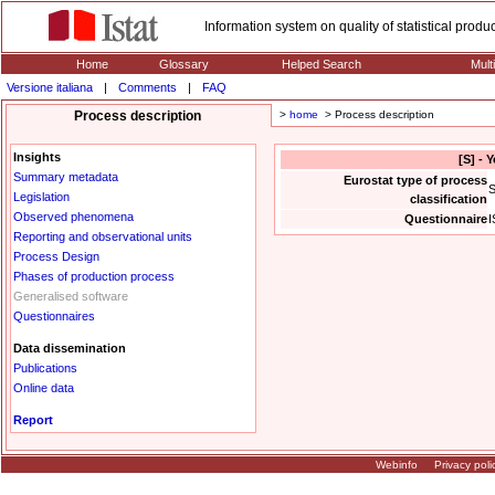
Information system on quality of statistical prod
Home
Glossary
Helped Search
Mult
Versione italiana
|
Comments
|
FAQ
Process description
>
home
> Process description
Insights
[S] - 
Summary metadata
Eurostat type of process
S
Legislation
classification
Observed phenomena
Questionnaire
I
Reporting and observational units
Process Design
Phases of production process
Generalised software
Questionnaires
Data dissemination
Publications
Online data
Report
Webinfo
Privacy poli