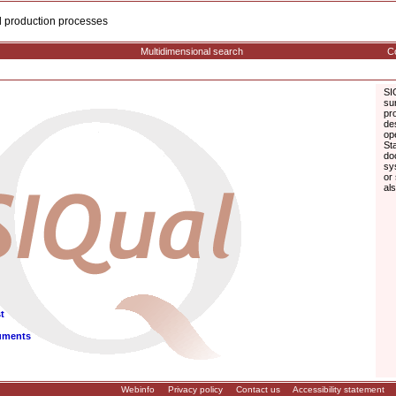
cal production processes
Multidimensional search
Co
SI
su
pr
de
op
St
do
sy
or
al
t
uments
Webinfo
Privacy policy
Contact us
Accessibility statement