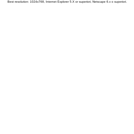
Best resolution: 1024x768, Internet Explorer 5.X or superiori, Netscape 6.x o superiori.