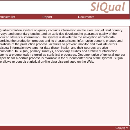
mplete list
Report
Documents
Qual information system on quality contains information on the execution of Istat primary
rveys and secondary studies and on activities developed to guarantee quality of the
oduced statistical information. The system is devoted to the navigation of metadata
scribing the production process and its characteristics: information content; phases and
erations of the production process; activities to prevent, monitor and evaluate errors.
atistical information systems for data dissemination and their sources are also
cumented. In SIQual, primary surveys, secondary studies and statistical information
stems are generically referred as statistical processes. Documentation of general interest
 specific for a certain process is available in the "Documents" area of the system. SIQual
so allows to consult statistical on-line data disseminated on the Web.
Copyright