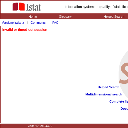
Information system on quality of statisti
Home
Glossary
Helped Search
Versione italiana
|
Comments
|
FAQ
Invalid or timed-out session
Helped Search
Multidimensional search
Complete lis
Doc
Visitor N° 2894430