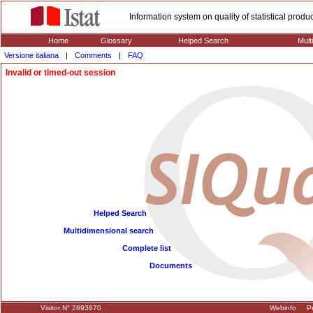
Information system on quality of statistical prod
Home
Glossary
Helped Search
Mult
Versione italiana
|
Comments
|
FAQ
Invalid or timed-out session
Helped Search
Multidimensional search
Complete list
Documents
Visitor N° 2893870
Webinfo
Pr