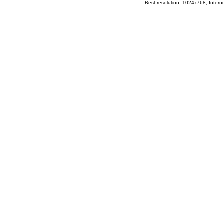
Best resolution: 1024x768, Interne