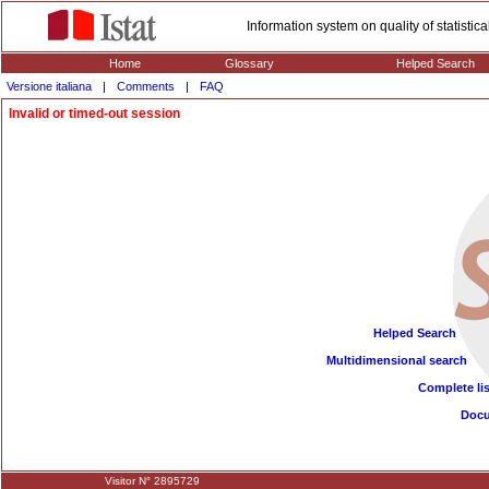
Information system on quality of statisti
Home
Glossary
Helped Search
Versione italiana
|
Comments
|
FAQ
Invalid or timed-out session
Helped Search
Multidimensional search
Complete lis
Doc
Visitor N° 2895729