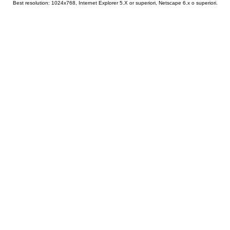
Best resolution: 1024x768, Internet Explorer 5.X or superiori, Netscape 6.x o superiori.