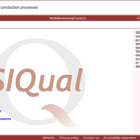
cal production processes
Multidimensional search
Co
SI
su
pr
de
op
St
do
sy
or
al
t
uments
Webinfo
Privacy policy
Contact us
Accessibility statement