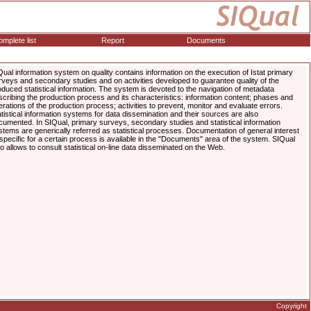
mplete list
Report
Documents
Qual information system on quality contains information on the execution of Istat primary
rveys and secondary studies and on activities developed to guarantee quality of the
oduced statistical information. The system is devoted to the navigation of metadata
scribing the production process and its characteristics: information content; phases and
erations of the production process; activities to prevent, monitor and evaluate errors.
atistical information systems for data dissemination and their sources are also
cumented. In SIQual, primary surveys, secondary studies and statistical information
stems are generically referred as statistical processes. Documentation of general interest
 specific for a certain process is available in the "Documents" area of the system. SIQual
so allows to consult statistical on-line data disseminated on the Web.
Copyright