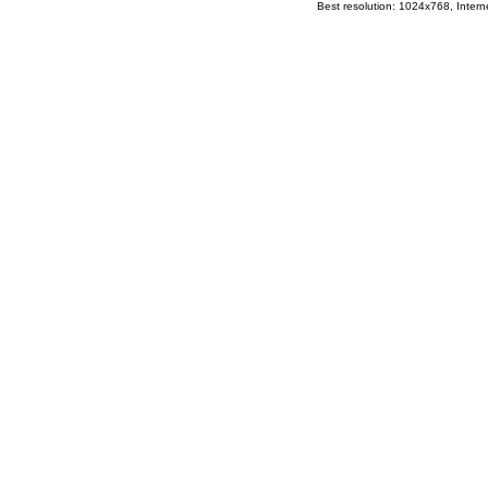
Best resolution: 1024x768, Interne