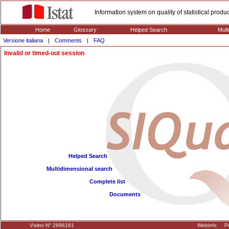
Information system on quality of statistical prod
Home
Glossary
Helped Search
Mult
Versione italiana
|
Comments
|
FAQ
Invalid or timed-out session
Helped Search
Multidimensional search
Complete list
Documents
Visitor N° 2896181
Webinfo
Pr