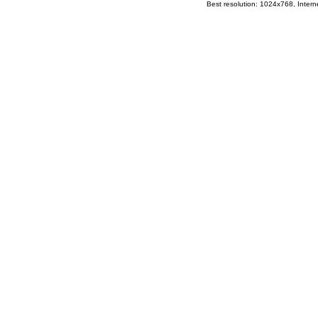
Best resolution: 1024x768, Interne