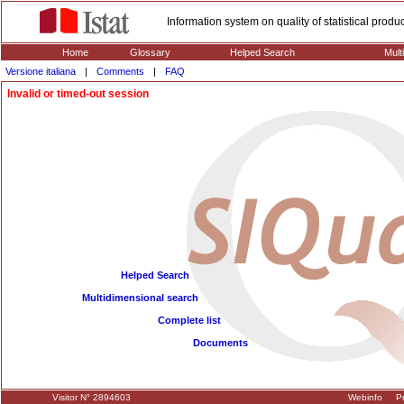
Information system on quality of statistical prod
Home
Glossary
Helped Search
Mult
Versione italiana
|
Comments
|
FAQ
Invalid or timed-out session
Helped Search
Multidimensional search
Complete list
Documents
Visitor N° 2894603
Webinfo
Pr