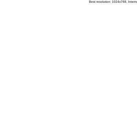
Best resolution: 1024x768, Interne