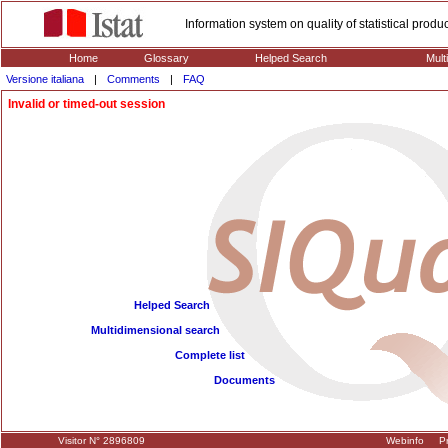
Information system on quality of statistical prod
Home
Glossary
Helped Search
Mult
Versione italiana
|
Comments
|
FAQ
Invalid or timed-out session
Helped Search
Multidimensional search
Complete list
Documents
Visitor N° 2896809
Webinfo
Pr