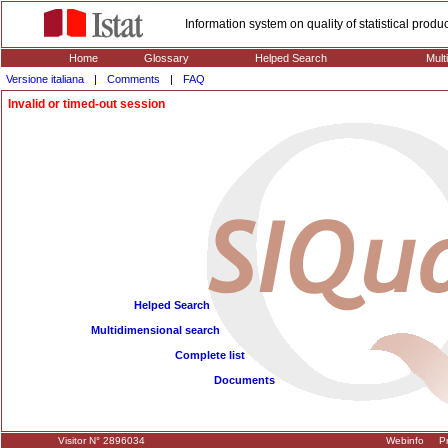
Information system on quality of statistical prod
Home
Glossary
Helped Search
Mult
Versione italiana
|
Comments
|
FAQ
Invalid or timed-out session
Helped Search
Multidimensional search
Complete list
Documents
Visitor N° 2896034
Webinfo
Pr