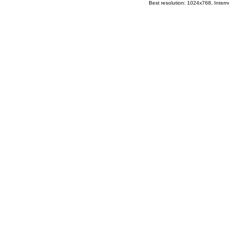
Best resolution: 1024x768, Interne