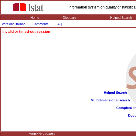
Information system on quality of statisti
Home
Glossary
Helped Search
Versione italiana
|
Comments
|
FAQ
Invalid or timed-out session
Helped Search
Multidimensional search
Complete lis
Doc
Visitor N° 2894958