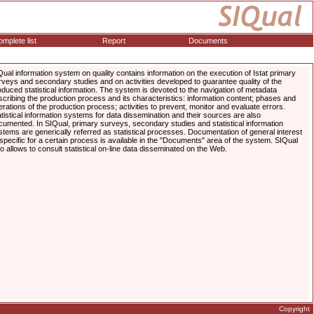
mplete list
Report
Documents
Qual information system on quality contains information on the execution of Istat primary
rveys and secondary studies and on activities developed to guarantee quality of the
oduced statistical information. The system is devoted to the navigation of metadata
scribing the production process and its characteristics: information content; phases and
erations of the production process; activities to prevent, monitor and evaluate errors.
atistical information systems for data dissemination and their sources are also
cumented. In SIQual, primary surveys, secondary studies and statistical information
stems are generically referred as statistical processes. Documentation of general interest
 specific for a certain process is available in the "Documents" area of the system. SIQual
so allows to consult statistical on-line data disseminated on the Web.
Copyright