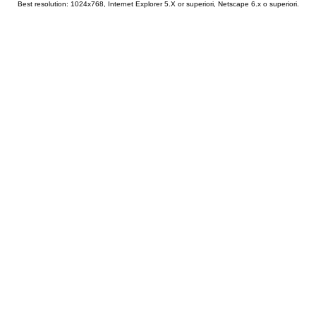
Best resolution: 1024x768, Internet Explorer 5.X or superiori, Netscape 6.x o superiori.