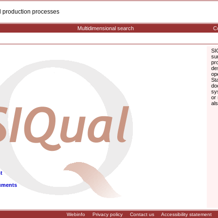
cal production processes
Multidimensional search
Co
SI
su
pr
de
op
St
do
sy
or
al
t
uments
Webinfo
Privacy policy
Contact us
Accessibility statement