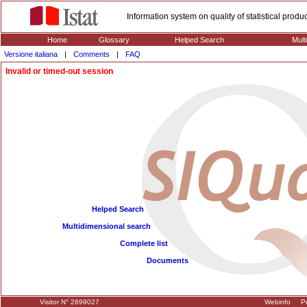
Information system on quality of statistical prod
Home
Glossary
Helped Search
Mult
Versione italiana
|
Comments
|
FAQ
Invalid or timed-out session
Helped Search
Multidimensional search
Complete list
Documents
Visitor N° 2899027
Webinfo
Pr