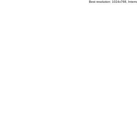
Best resolution: 1024x768, Interne