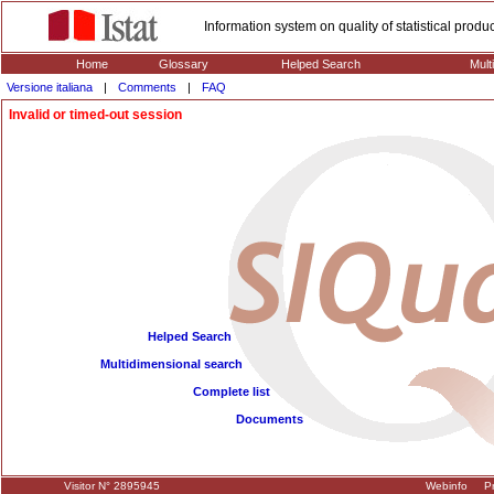
Information system on quality of statistical prod
Home
Glossary
Helped Search
Mult
Versione italiana
|
Comments
|
FAQ
Invalid or timed-out session
Helped Search
Multidimensional search
Complete list
Documents
Visitor N° 2895945
Webinfo
Pr