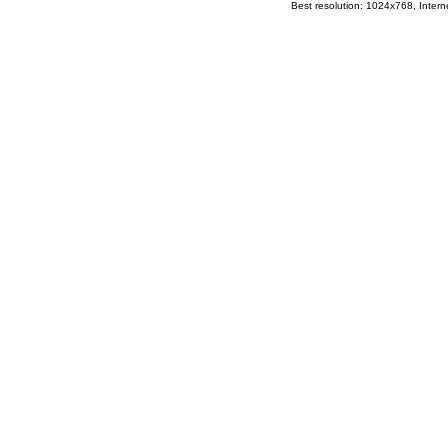
Best resolution: 1024x768, Interne