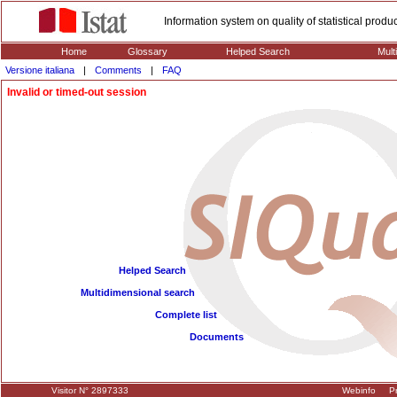
Information system on quality of statistical prod
Home
Glossary
Helped Search
Mult
Versione italiana
|
Comments
|
FAQ
Invalid or timed-out session
Helped Search
Multidimensional search
Complete list
Documents
Visitor N° 2897333
Webinfo
Pr