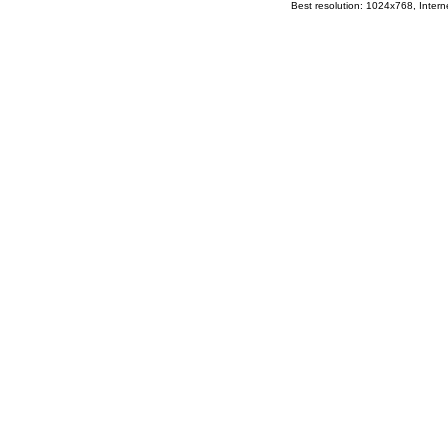
Best resolution: 1024x768, Interne