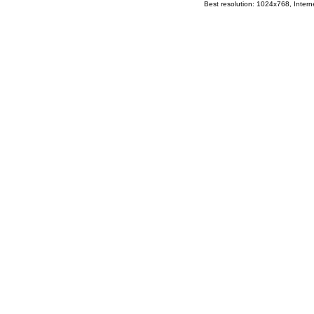
Best resolution: 1024x768, Interne