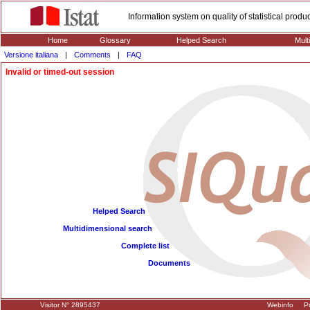
Information system on quality of statistical prod
Home
Glossary
Helped Search
Mult
Versione italiana
|
Comments
|
FAQ
Invalid or timed-out session
Helped Search
Multidimensional search
Complete list
Documents
Visitor N° 2895437
Webinfo
Pr