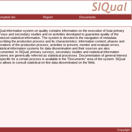
mplete list
Report
Documents
Qual information system on quality contains information on the execution of Istat primary
rveys and secondary studies and on activities developed to guarantee quality of the
oduced statistical information. The system is devoted to the navigation of metadata
scribing the production process and its characteristics: information content; phases and
erations of the production process; activities to prevent, monitor and evaluate errors.
atistical information systems for data dissemination and their sources are also
cumented. In SIQual, primary surveys, secondary studies and statistical information
stems are generically referred as statistical processes. Documentation of general interest
 specific for a certain process is available in the "Documents" area of the system. SIQual
so allows to consult statistical on-line data disseminated on the Web.
Copyright