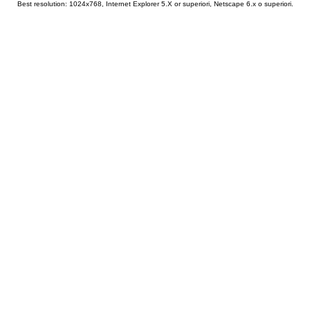
Best resolution: 1024x768, Internet Explorer 5.X or superiori, Netscape 6.x o superiori.