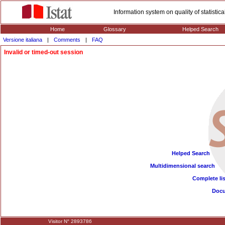
Information system on quality of statisti
Home
Glossary
Helped Search
Versione italiana
|
Comments
|
FAQ
Invalid or timed-out session
Helped Search
Multidimensional search
Complete lis
Doc
Visitor N° 2893786