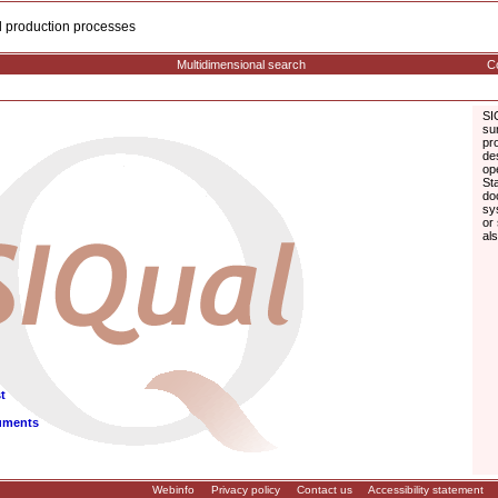
cal production processes
Multidimensional search
Co
SI
su
pr
de
op
St
do
sy
or
al
t
uments
Webinfo
Privacy policy
Contact us
Accessibility statement