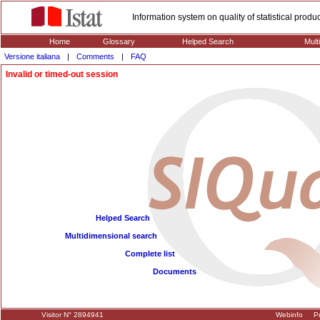
Information system on quality of statistical prod
Home
Glossary
Helped Search
Mult
Versione italiana
|
Comments
|
FAQ
Invalid or timed-out session
Helped Search
Multidimensional search
Complete list
Documents
Visitor N° 2894941
Webinfo
Pr