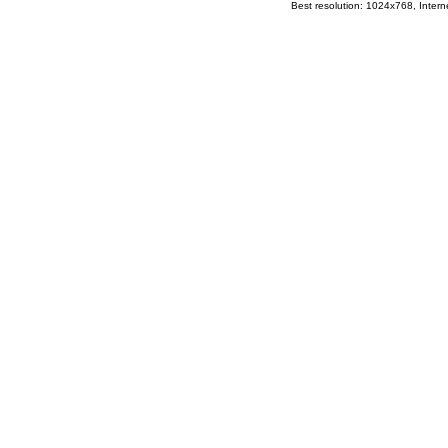
Best resolution: 1024x768, Interne