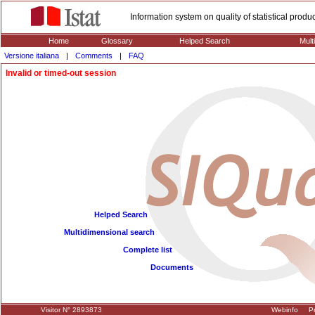
Information system on quality of statistical prod
Home
Glossary
Helped Search
Mult
Versione italiana
|
Comments
|
FAQ
Invalid or timed-out session
Helped Search
Multidimensional search
Complete list
Documents
Visitor N° 2893873
Webinfo
Pr