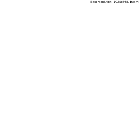
Best resolution: 1024x768, Interne