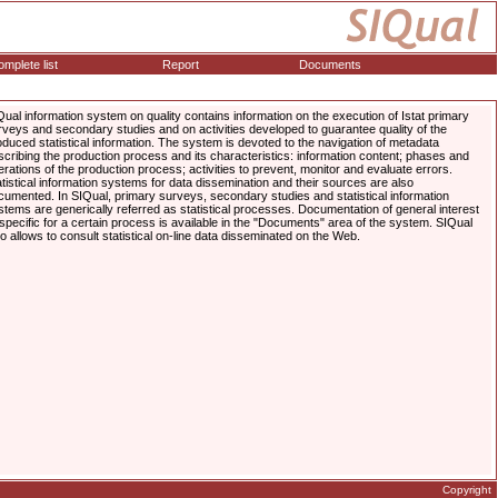
mplete list
Report
Documents
Qual information system on quality contains information on the execution of Istat primary
rveys and secondary studies and on activities developed to guarantee quality of the
oduced statistical information. The system is devoted to the navigation of metadata
scribing the production process and its characteristics: information content; phases and
erations of the production process; activities to prevent, monitor and evaluate errors.
atistical information systems for data dissemination and their sources are also
cumented. In SIQual, primary surveys, secondary studies and statistical information
stems are generically referred as statistical processes. Documentation of general interest
 specific for a certain process is available in the "Documents" area of the system. SIQual
so allows to consult statistical on-line data disseminated on the Web.
Copyright