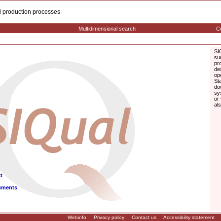
cal production processes
Multidimensional search
Co
SI
su
pr
de
op
St
do
sy
or
al
t
uments
Webinfo
Privacy policy
Contact us
Accessibility statement