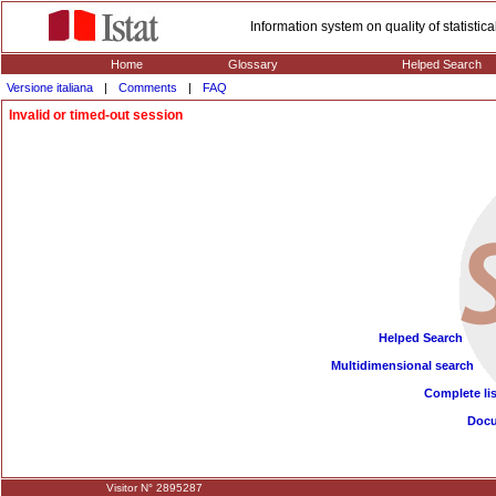
Information system on quality of statisti
Home
Glossary
Helped Search
Versione italiana
|
Comments
|
FAQ
Invalid or timed-out session
Helped Search
Multidimensional search
Complete lis
Doc
Visitor N° 2895287