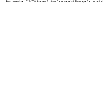
Best resolution: 1024x768, Internet Explorer 5.X or superiori, Netscape 6.x o superiori.