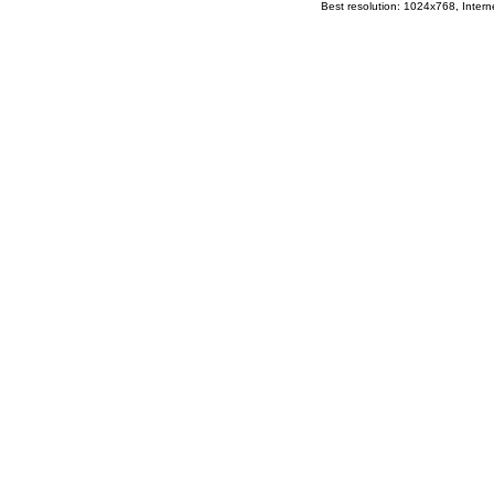
Best resolution: 1024x768, Interne