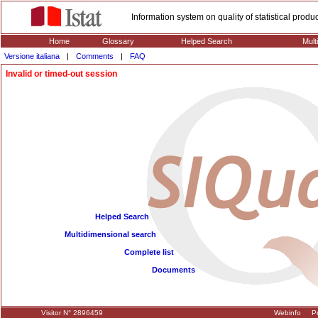
Information system on quality of statistical prod
Home
Glossary
Helped Search
Mult
Versione italiana
|
Comments
|
FAQ
Invalid or timed-out session
Helped Search
Multidimensional search
Complete list
Documents
Visitor N° 2896459
Webinfo
Pr