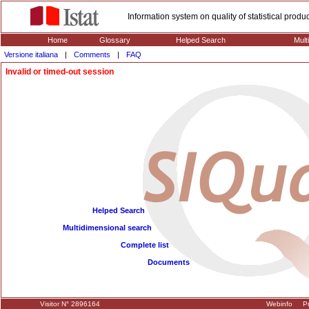
Information system on quality of statistical prod
Home
Glossary
Helped Search
Mult
Versione italiana
|
Comments
|
FAQ
Invalid or timed-out session
Helped Search
Multidimensional search
Complete list
Documents
Visitor N° 2896164
Webinfo
Pr