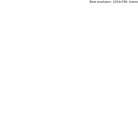
Best resolution: 1024x768, Interne