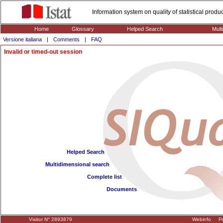
Information system on quality of statistical prod
Home
Glossary
Helped Search
Mult
Versione italiana
|
Comments
|
FAQ
Invalid or timed-out session
Helped Search
Multidimensional search
Complete list
Documents
Visitor N° 2893879
Webinfo
Pr