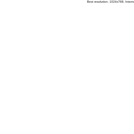
Best resolution: 1024x768, Interne