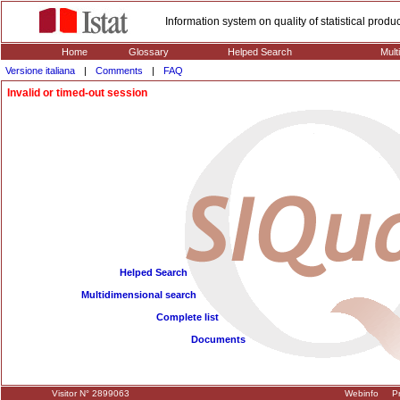
Information system on quality of statistical prod
Home
Glossary
Helped Search
Mult
Versione italiana
|
Comments
|
FAQ
Invalid or timed-out session
Helped Search
Multidimensional search
Complete list
Documents
Visitor N° 2899063
Webinfo
Pr