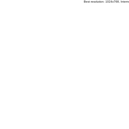
Best resolution: 1024x768, Interne