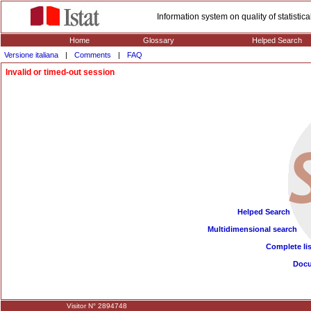
Information system on quality of statisti
Home
Glossary
Helped Search
Versione italiana
|
Comments
|
FAQ
Invalid or timed-out session
Helped Search
Multidimensional search
Complete lis
Doc
Visitor N° 2894748