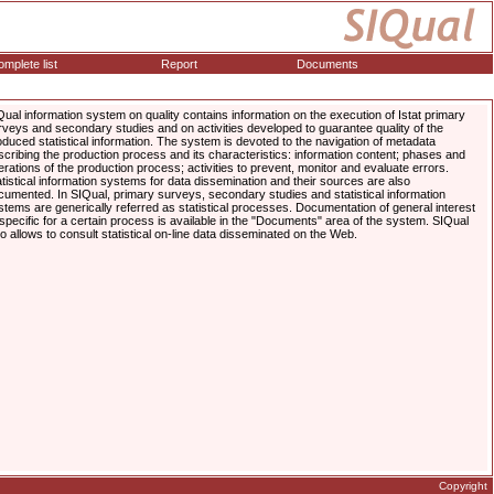
mplete list
Report
Documents
Qual information system on quality contains information on the execution of Istat primary
rveys and secondary studies and on activities developed to guarantee quality of the
oduced statistical information. The system is devoted to the navigation of metadata
scribing the production process and its characteristics: information content; phases and
erations of the production process; activities to prevent, monitor and evaluate errors.
atistical information systems for data dissemination and their sources are also
cumented. In SIQual, primary surveys, secondary studies and statistical information
stems are generically referred as statistical processes. Documentation of general interest
 specific for a certain process is available in the "Documents" area of the system. SIQual
so allows to consult statistical on-line data disseminated on the Web.
Copyright