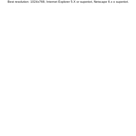
Best resolution: 1024x768, Internet Explorer 5.X or superiori, Netscape 6.x o superiori.