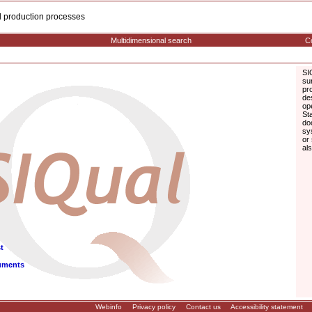
cal production processes
Multidimensional search
Co
SI
su
pr
de
op
St
do
sy
or
al
t
uments
Webinfo
Privacy policy
Contact us
Accessibility statement