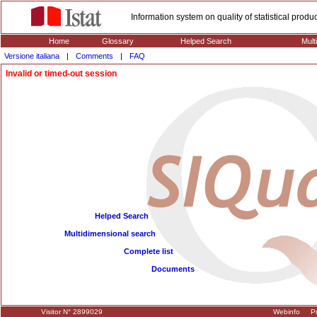
Information system on quality of statistical prod
Home
Glossary
Helped Search
Mult
Versione italiana
|
Comments
|
FAQ
Invalid or timed-out session
Helped Search
Multidimensional search
Complete list
Documents
Visitor N° 2899029
Webinfo
Pr