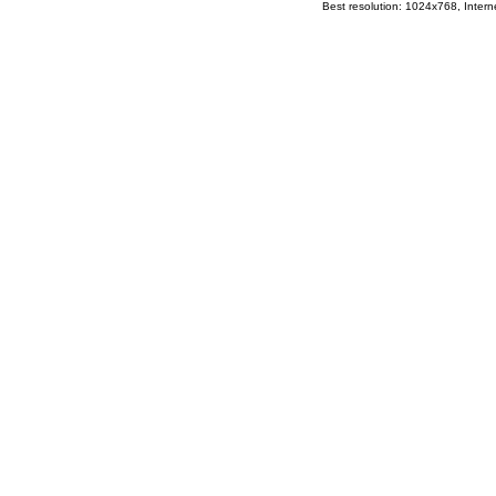
Best resolution: 1024x768, Interne