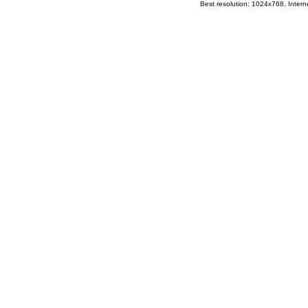
Best resolution: 1024x768, Interne