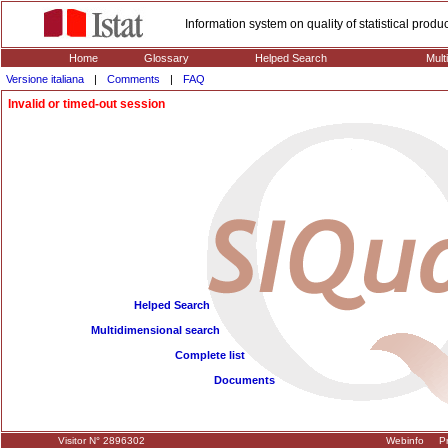
Information system on quality of statistical prod
Home
Glossary
Helped Search
Mult
Versione italiana
|
Comments
|
FAQ
Invalid or timed-out session
Helped Search
Multidimensional search
Complete list
Documents
Visitor N° 2896302
Webinfo
Pr