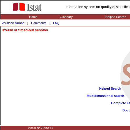
Information system on quality of statisti
Home
Glossary
Helped Search
Versione italiana
|
Comments
|
FAQ
Invalid or timed-out session
Helped Search
Multidimensional search
Complete lis
Doc
Visitor N° 2895671