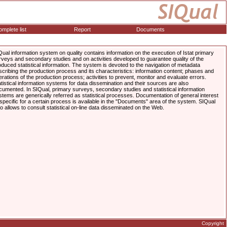
mplete list
Report
Documents
Qual information system on quality contains information on the execution of Istat primary
rveys and secondary studies and on activities developed to guarantee quality of the
oduced statistical information. The system is devoted to the navigation of metadata
scribing the production process and its characteristics: information content; phases and
erations of the production process; activities to prevent, monitor and evaluate errors.
atistical information systems for data dissemination and their sources are also
cumented. In SIQual, primary surveys, secondary studies and statistical information
stems are generically referred as statistical processes. Documentation of general interest
 specific for a certain process is available in the "Documents" area of the system. SIQual
so allows to consult statistical on-line data disseminated on the Web.
Copyright