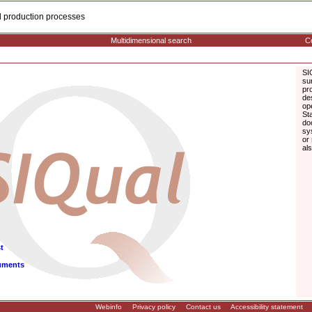
cal production processes
Multidimensional search
Co
SI
su
pr
de
op
St
do
sy
or
al
t
uments
Webinfo
Privacy policy
Contact us
Accessibility statement