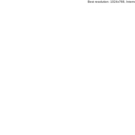
Best resolution: 1024x768, Interne