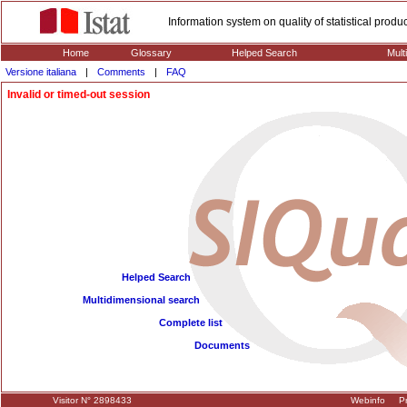
Information system on quality of statistical prod
Home
Glossary
Helped Search
Mult
Versione italiana
|
Comments
|
FAQ
Invalid or timed-out session
Helped Search
Multidimensional search
Complete list
Documents
Visitor N° 2898433
Webinfo
Pr