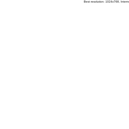
Best resolution: 1024x768, Interne