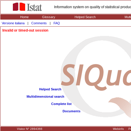
Information system on quality of statistical prod
Home
Glossary
Helped Search
Mult
Versione italiana
|
Comments
|
FAQ
Invalid or timed-out session
Helped Search
Multidimensional search
Complete list
Documents
Visitor N° 2894366
Webinfo
Pr