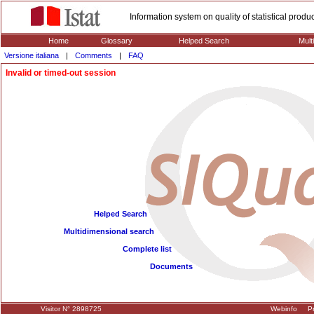
Information system on quality of statistical prod
Home
Glossary
Helped Search
Mult
Versione italiana
|
Comments
|
FAQ
Invalid or timed-out session
Helped Search
Multidimensional search
Complete list
Documents
Visitor N° 2898725
Webinfo
Pr