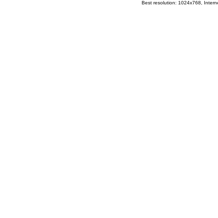
Best resolution: 1024x768, Interne